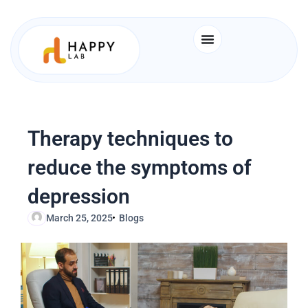
Skip
to
content
Therapy techniques to
reduce the symptoms of
depression
March 25, 2025
Blogs