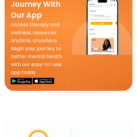
Journey With
Our App
Access therapy and
wellness resources
anytime, anywhere.
Begin your journey to
better mental health
with our easy-to-use
app today.