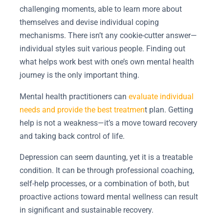
challenging moments, able to learn more about
themselves and devise individual coping
mechanisms. There isn’t any cookie-cutter answer—
individual styles suit various people. Finding out
what helps work best with one’s own mental health
journey is the only important thing.
Mental health practitioners can
evaluate individual
needs and provide the best treatmen
t plan. Getting
help is not a weakness—it’s a move toward recovery
and taking back control of life.
Depression can seem daunting, yet it is a treatable
condition. It can be through professional coaching,
self-help processes, or a combination of both, but
proactive actions toward mental wellness can result
in significant and sustainable recovery.