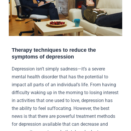
Therapy techniques to reduce the
symptoms of depression
Depression isn’t simply sadness—it’s a severe
mental health disorder that has the potential to
impact all parts of an individual’s life. From having
difficulty waking up in the morning to losing interest
in activities that one used to love, depression has
the ability to feel suffocating. However, the best
news is that there are powerful treatment methods
for depression available that can decrease and