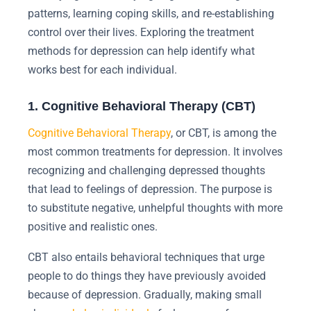
patterns, learning coping skills, and re-establishing
control over their lives. Exploring the treatment
methods for depression can help identify what
works best for each individual.
1. Cognitive Behavioral Therapy (CBT)
Cognitive Behavioral Therapy
, or CBT, is among the
most common treatments for depression. It involves
recognizing and challenging depressed thoughts
that lead to feelings of depression. The purpose is
to substitute negative, unhelpful thoughts with more
positive and realistic ones.
CBT also entails behavioral techniques that urge
people to do things they have previously avoided
because of depression. Gradually, making small