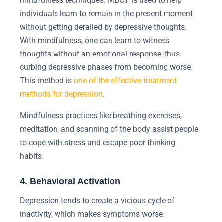
mindfulness techniques. MBCT is used to help
individuals learn to remain in the present moment
without getting derailed by depressive thoughts.
With mindfulness, one can learn to witness
thoughts without an emotional response, thus
curbing depressive phases from becoming worse.
This method is
one of the effective treatment
methods for depression
.
Mindfulness practices like breathing exercises,
meditation, and scanning of the body assist people
to cope with stress and escape poor thinking
habits.
4. Behavioral Activation
Depression tends to create a vicious cycle of
inactivity, which makes symptoms worse.