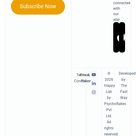
connected
Subscribe Now
with
our
app.
Get
Ge
it
it
On
On
Apple
Go
Store
Pl
Y
L
I
©
Developed
Terms &
Privacy
o
i
n
2026
by
u
n
s
Conditions
Policy
t
k
t
Happy
The
u
e
a
Lab
Fast
b
d
g
e
i
r
by
Way
n
a
Psychoflakes
-
m
Pvt
i
n
Ltd.
All
rights
reserved.