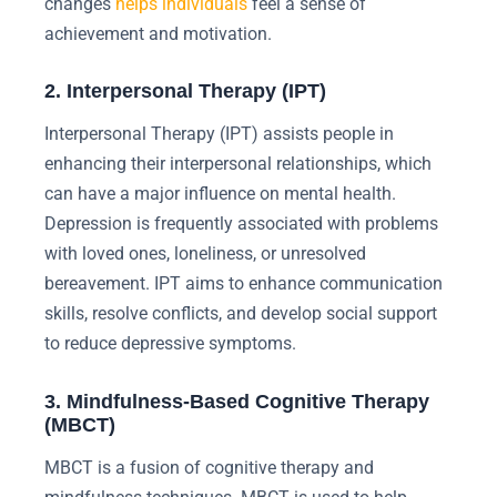
changes
helps individuals
feel a sense of
achievement and motivation.
2. Interpersonal Therapy (IPT)
Interpersonal Therapy (IPT) assists people in
enhancing their interpersonal relationships, which
can have a major influence on mental health.
Depression is frequently associated with problems
with loved ones, loneliness, or unresolved
bereavement. IPT aims to enhance communication
skills, resolve conflicts, and develop social support
to reduce depressive symptoms.
3. Mindfulness-Based Cognitive Therapy
(MBCT)
MBCT is a fusion of cognitive therapy and