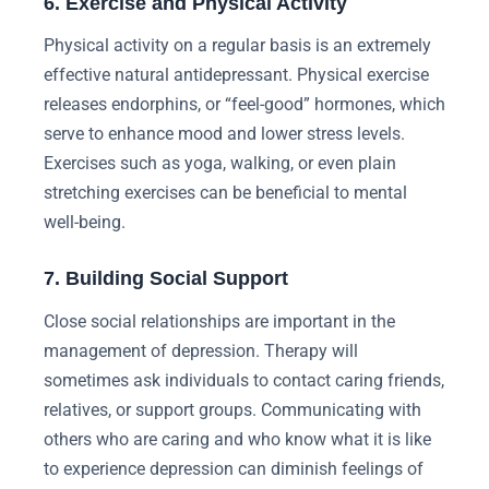
6. Exercise and Physical Activity
Physical activity on a regular basis is an extremely
effective natural antidepressant. Physical exercise
releases endorphins, or “feel-good” hormones, which
serve to enhance mood and lower stress levels.
Exercises such as yoga, walking, or even plain
stretching exercises can be beneficial to mental
well-being.
7. Building Social Support
Close social relationships are important in the
management of depression. Therapy will
sometimes ask individuals to contact caring friends,
relatives, or support groups. Communicating with
others who are caring and who know what it is like
to experience depression can diminish feelings of