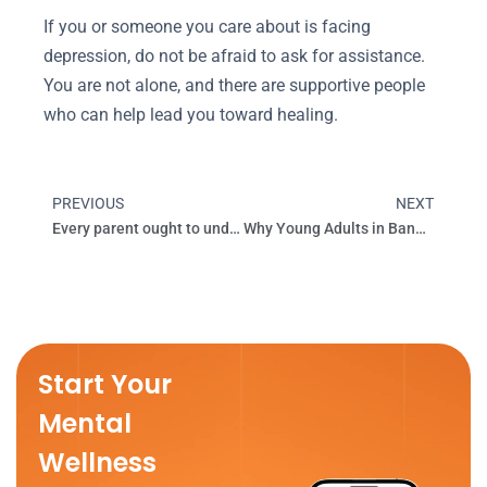
If you or someone you care about is facing
depression, do not be afraid to ask for assistance.
You are not alone, and there are supportive people
who can help lead you toward healing.
PREVIOUS
NEXT
Prev
Next
Every parent ought to understand the positive effects of smiling on mental health!
Why Young Adults in Bangalore Are Choosing Therapy in 2025
Start Your
Mental
Wellness