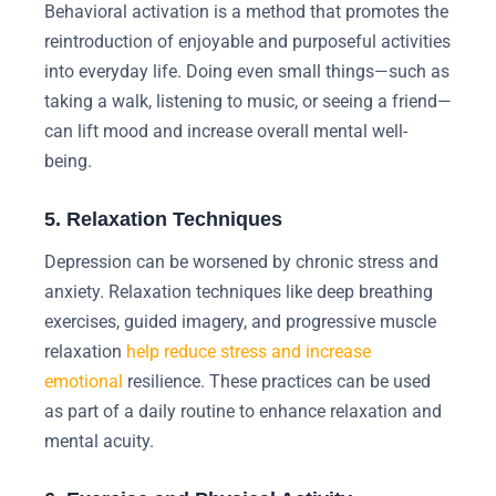
Behavioral activation is a method that promotes the
reintroduction of enjoyable and purposeful activities
into everyday life. Doing even small things—such as
taking a walk, listening to music, or seeing a friend—
can lift mood and increase overall mental well-
being.
5. Relaxation Techniques
Depression can be worsened by chronic stress and
anxiety. Relaxation techniques like deep breathing
exercises, guided imagery, and progressive muscle
relaxation
help reduce stress and increase
emotional
resilience. These practices can be used
as part of a daily routine to enhance relaxation and
mental acuity.