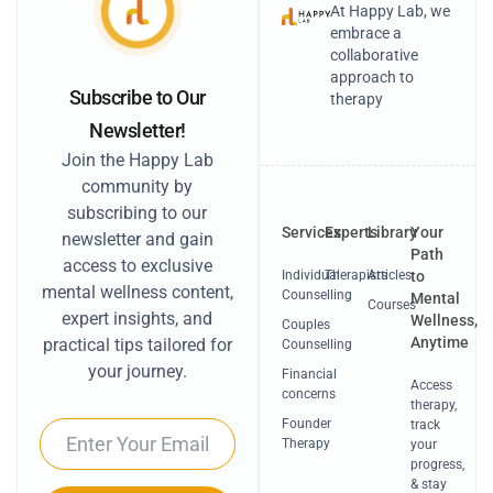
At Happy Lab, we
embrace a
collaborative
approach to
Subscribe to Our
therapy
Newsletter!
Join the Happy Lab
community by
subscribing to our
Services
Experts
Library
Your
newsletter and gain
Path
access to exclusive
Individual
Therapists
Articles
to
mental wellness content,
Counselling
Mental
Courses
expert insights, and
Wellness,
Couples
Anytime
practical tips tailored for
Counselling
your journey.
Financial
Access
concerns
therapy,
Founder
track
Email
Therapy
your
progress,
& stay