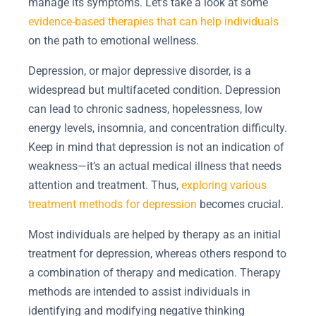
manage its symptoms. Let’s take a look at some
evidence-based therapies that can help individuals
on the path to emotional wellness.
Depression, or major depressive disorder, is a
widespread but multifaceted condition. Depression
can lead to chronic sadness, hopelessness, low
energy levels, insomnia, and concentration difficulty.
Keep in mind that depression is not an indication of
weakness—it’s an actual medical illness that needs
attention and treatment. Thus,
exploring various
treatment methods for depression
becomes crucial.
Most individuals are helped by therapy as an initial
treatment for depression, whereas others respond to
a combination of therapy and medication. Therapy
methods are intended to assist individuals in
identifying and modifying negative thinking