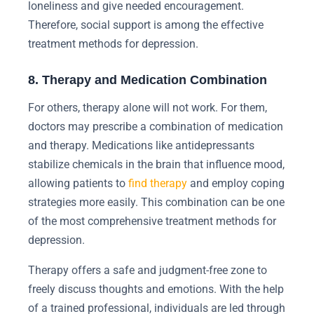
loneliness and give needed encouragement.
Therefore, social support is among the effective
treatment methods for depression.
8. Therapy and Medication Combination
For others, therapy alone will not work. For them,
doctors may prescribe a combination of medication
and therapy. Medications like antidepressants
stabilize chemicals in the brain that influence mood,
allowing patients to
find therapy
and employ coping
strategies more easily. This combination can be one
of the most comprehensive treatment methods for
depression.
Therapy offers a safe and judgment-free zone to
freely discuss thoughts and emotions. With the help
of a trained professional, individuals are led through