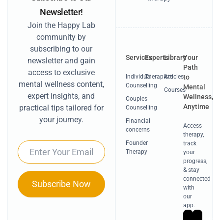
Newsletter!
Join the Happy Lab
community by
subscribing to our
Services
Experts
Library
Your
newsletter and gain
Path
access to exclusive
Individual
Therapists
Articles
to
mental wellness content,
Counselling
Mental
Courses
expert insights, and
Wellness,
Couples
Anytime
practical tips tailored for
Counselling
your journey.
Financial
Access
concerns
therapy,
Founder
track
Email
Therapy
your
progress,
& stay
connected
Subscribe Now
with
our
app.
Get
Ge