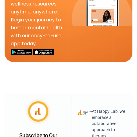
wellness resources
anytime, anywhere.
Begin your journey to
better mental health
with our easy-to-use
app today.
At Happy Lab, we
embrace a
collaborative
approach to
Subscribe to Our
therapy