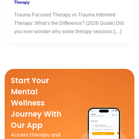
Therapy
Trauma Focused Therapy vs Trauma Informed
Therapy: What’s the Difference? (2026 Guide) Did
you ever wonder why some therapy sessions […]
Start Your
Mental
Wellness
Journey With
Our App
Access therapy and