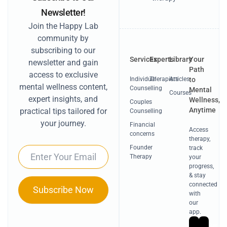
Newsletter!
Join the Happy Lab
community by
subscribing to our
Services
Experts
Library
Your
newsletter and gain
Path
access to exclusive
Individual
Therapists
Articles
to
mental wellness content,
Counselling
Mental
Courses
expert insights, and
Wellness,
Couples
Anytime
practical tips tailored for
Counselling
your journey.
Financial
Access
concerns
therapy,
Founder
track
Email
Therapy
your
progress,
& stay
connected
Subscribe Now
with
our
app.
Get
Ge