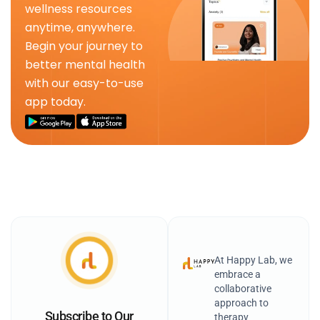
wellness resources
anytime, anywhere.
Begin your journey to
better mental health
with our easy-to-use
app today.
At Happy Lab, we
embrace a
collaborative
approach to
Subscribe to Our
therapy