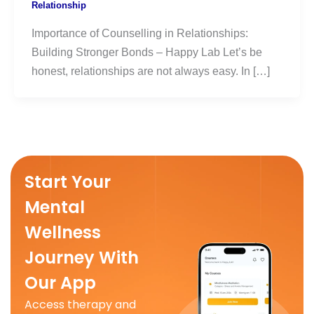
Relationship
Importance of Counselling in Relationships:
Building Stronger Bonds – Happy Lab Let’s be
honest, relationships are not always easy. In […]
Start Your
Mental
Wellness
Journey With
Our App
Access therapy and