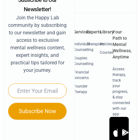
Newsletter!
Join the Happy Lab
community by subscribing
Services
Experts
Library
Your
to our newsletter and gain
Path to
access to exclusive
Individual
Therapists
Articles
Mental
mental wellness content,
Counselling
Wellness,
Courses
expert insights, and
Anytime
Couples
practical tips tailored for
Counselling
Access
your journey.
Financial
therapy,
concerns
track
Email
your
Founder
progress,
Therapy
& stay
connected
with our
Subscribe Now
app.
Get
Get
it
it
On
On
Apple
Googl