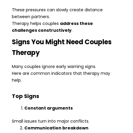
These pressures can slowly create distance
between partners.
Therapy helps couples
address these
challenges constructively
.
Signs You Might Need Couples
Therapy
Many couples ignore early warning signs.
Here are common indicators that therapy may
help.
Top Signs
Constant arguments
Small issues turn into major conflicts.
Communication breakdown