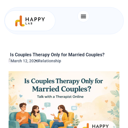
Skip
to
content
Is Couples Therapy Only for Married Couples?
March 12, 2026
Relationship