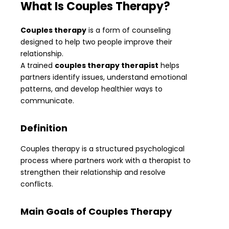
What Is Couples Therapy?
Couples therapy
is a form of counseling
designed to help two people improve their
relationship.
A trained
couples therapy therapist
helps
partners identify issues, understand emotional
patterns, and develop healthier ways to
communicate.
Definition
Couples therapy is a structured psychological
process where partners work with a therapist to
strengthen their relationship and resolve
conflicts.
Main Goals of Couples Therapy