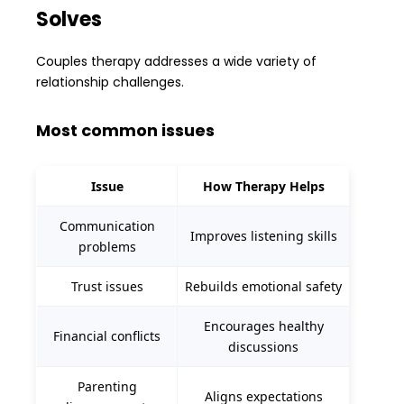
Solves
Couples therapy addresses a wide variety of
relationship challenges.
Most common issues
Issue
How Therapy Helps
Communication
Improves listening skills
problems
Trust issues
Rebuilds emotional safety
Encourages healthy
Financial conflicts
discussions
Parenting
Aligns expectations