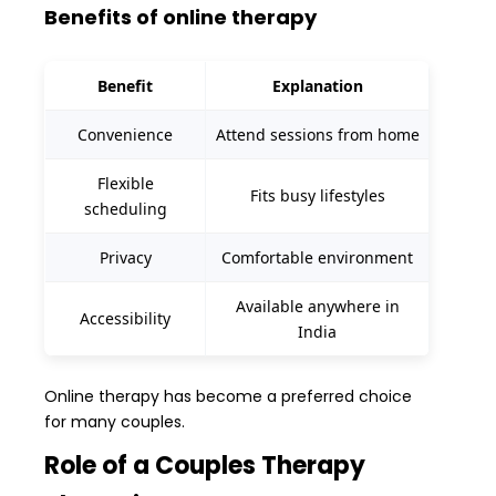
Benefits of online therapy
Benefit
Explanation
Convenience
Attend sessions from home
Flexible
Fits busy lifestyles
scheduling
Privacy
Comfortable environment
Available anywhere in
Accessibility
India
Online therapy has become a preferred choice
for many couples.
Role of a Couples Therapy