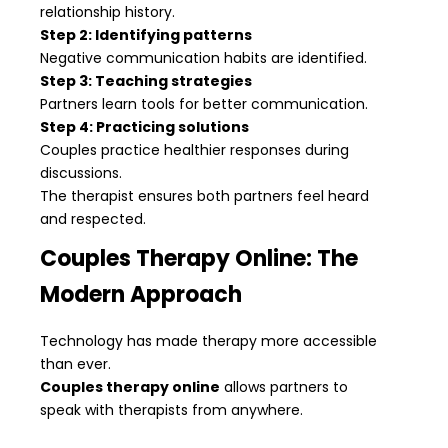
relationship history.
Step 2: Identifying patterns
Negative communication habits are identified.
Step 3: Teaching strategies
Partners learn tools for better communication.
Step 4: Practicing solutions
Couples practice healthier responses during
discussions.
The therapist ensures both partners feel heard
and respected.
Couples Therapy Online: The
Modern Approach
Technology has made therapy more accessible
than ever.
Couples therapy online
allows partners to
speak with therapists from anywhere.