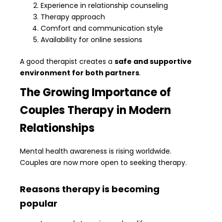
Experience in relationship counseling
Therapy approach
Comfort and communication style
Availability for online sessions
A good therapist creates a
safe and supportive
environment for both partners
.
The Growing Importance of
Couples Therapy in Modern
Relationships
Mental health awareness is rising worldwide.
Couples are now more open to seeking therapy.
Reasons therapy is becoming
popular