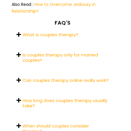
Also Read :
How to Overcome Jealousy in
Relationship?
FAQ'S
What is couples therapy?
Is couples therapy only for married
couples?
Can couples therapy online really work?
How long does couples therapy usually
take?
When should couples consider