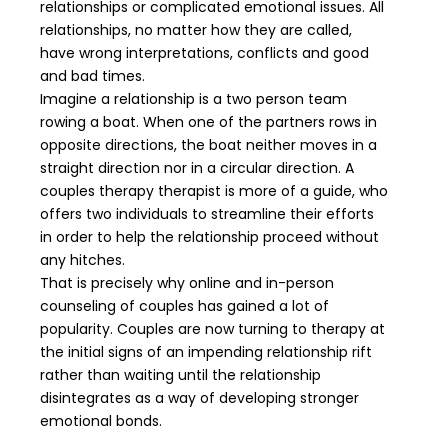
relationships or complicated emotional issues. All
relationships, no matter how they are called,
have wrong interpretations, conflicts and good
and bad times.
Imagine a relationship is a two person team
rowing a boat. When one of the partners rows in
opposite directions, the boat neither moves in a
straight direction nor in a circular direction. A
couples therapy therapist is more of a guide, who
offers two individuals to streamline their efforts
in order to help the relationship proceed without
any hitches.
That is precisely why online and in-person
counseling of couples has gained a lot of
popularity. Couples are now turning to therapy at
the initial signs of an impending relationship rift
rather than waiting until the relationship
disintegrates as a way of developing stronger
emotional bonds.