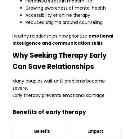
Increased stress in modern life
Growing awareness of mental health
Accessibility of online therapy
Reduced stigma around counseling
Healthy relationships now prioritize
emotional
intelligence and communication skills
.
Why Seeking Therapy Early
Can Save Relationships
Many couples wait until problems become
severe.
Early therapy prevents emotional damage.
Benefits of early therapy
Benefit
Impact