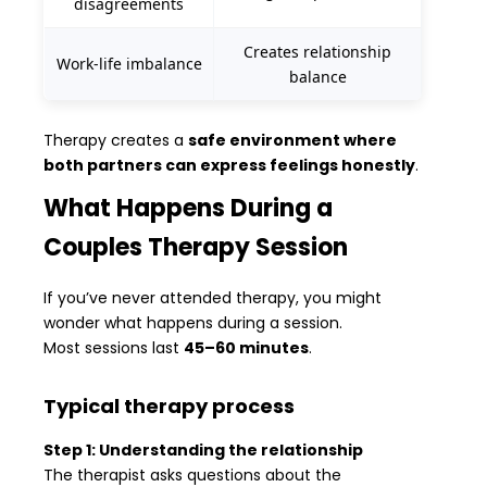
disagreements
Creates relationship
Work-life imbalance
balance
Therapy creates a
safe environment where
both partners can express feelings honestly
.
What Happens During a
Couples Therapy Session
If you’ve never attended therapy, you might
wonder what happens during a session.
Most sessions last
45–60 minutes
.
Typical therapy process
Step 1: Understanding the relationship
The therapist asks questions about the