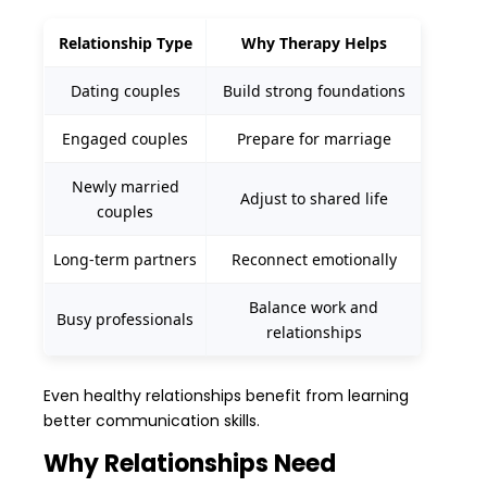
Relationship Type
Why Therapy Helps
Dating couples
Build strong foundations
Engaged couples
Prepare for marriage
Newly married
Adjust to shared life
couples
Long-term partners
Reconnect emotionally
Balance work and
Busy professionals
relationships
Even healthy relationships benefit from learning
better communication skills.
Why Relationships Need