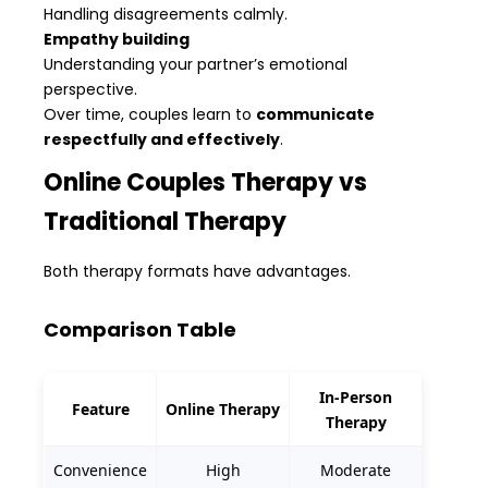
Handling disagreements calmly.
Empathy building
Understanding your partner’s emotional
perspective.
Over time, couples learn to
communicate
respectfully and effectively
.
Online Couples Therapy vs
Traditional Therapy
Both therapy formats have advantages.
Comparison Table
In-Person
Feature
Online Therapy
Therapy
Convenience
High
Moderate