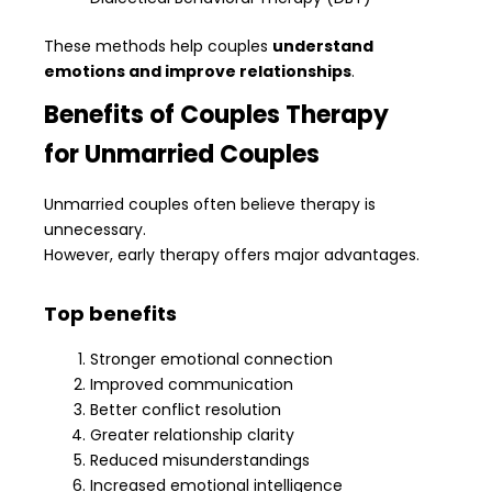
These methods help couples
understand
emotions and improve relationships
.
Benefits of Couples Therapy
for Unmarried Couples
Unmarried couples often believe therapy is
unnecessary.
However, early therapy offers major advantages.
Top benefits
Stronger emotional connection
Improved communication
Better conflict resolution
Greater relationship clarity
Reduced misunderstandings
Increased emotional intelligence