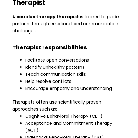
Therapist
A
couples therapy therapist
is trained to guide
partners through emotional and communication
challenges.
Therapist responsibilities
Facilitate open conversations
Identify unhealthy patterns
Teach communication skills
Help resolve conflicts
Encourage empathy and understanding
Therapists often use scientifically proven
approaches such as:
Cognitive Behavioral Therapy (CBT)
Acceptance and Commitment Therapy
(ACT)
Dialectical Behavioral Therapy (DBT)