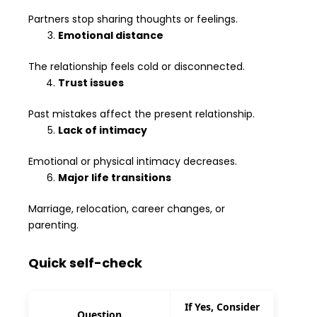
Partners stop sharing thoughts or feelings.
Emotional distance
The relationship feels cold or disconnected.
Trust issues
Past mistakes affect the present relationship.
Lack of intimacy
Emotional or physical intimacy decreases.
Major life transitions
Marriage, relocation, career changes, or
parenting.
Quick self-check
If Yes, Consider
Question