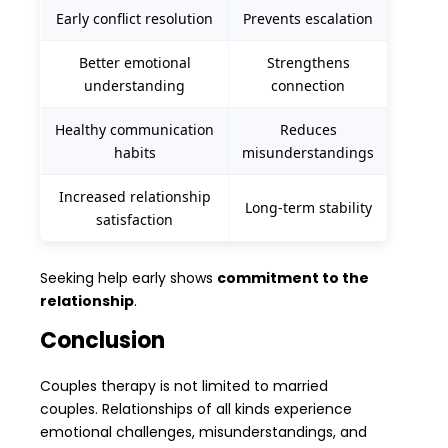
Early conflict resolution
Prevents escalation
Better emotional
Strengthens
understanding
connection
Healthy communication
Reduces
habits
misunderstandings
Increased relationship
Long-term stability
satisfaction
Seeking help early shows
commitment to the
relationship
.
Conclusion
Couples therapy is not limited to married
couples. Relationships of all kinds experience
emotional challenges, misunderstandings, and