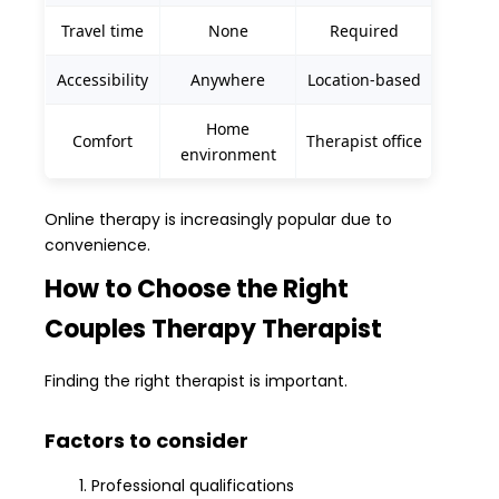
Travel time
None
Required
Accessibility
Anywhere
Location-based
Home
Comfort
Therapist office
environment
Online therapy is increasingly popular due to
convenience.
How to Choose the Right
Couples Therapy Therapist
Finding the right therapist is important.
Factors to consider
Professional qualifications