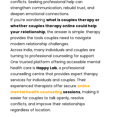
conflicts. Seeking professional help can
strengthen communication, rebuild trust, and
deepen emotional connections.
If you’re wondering
what is couples therapy or
whether couples therapy online could help
your relationship
, the answer is simple: therapy
provides the tools couples need to navigate
modern relationship challenges.
Across India, many individuals and couples are
turning to professional counseling for support.
One trusted platform offering accessible mental
health care is
Happy Lab
, a professional
counselling centre that provides expert therapy
services for individuals and couples. Their
experienced therapists offer secure
online
mental health counseling
sessions
, making it
easier for couples to talk openly, resolve
conflicts, and improve their relationships
regardless of location.