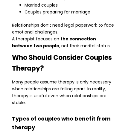
Married couples
Couples preparing for marriage
Relationships don’t need legal paperwork to face
emotional challenges.
A therapist focuses on
the connection
between two people
, not their marital status.
Who Should Consider Couples
Therapy?
Many people assume therapy is only necessary
when relationships are falling apart. In reality,
therapy is useful even when relationships are
stable.
Types of couples who benefit from
therapy