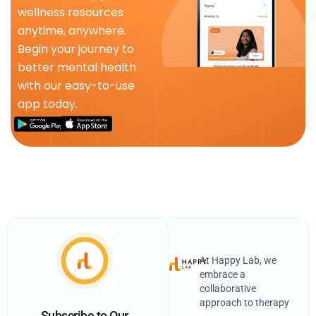
wellness resources
anytime, anywhere.
Begin your journey to
better mental health
with our easy-to-use
app today.
At Happy Lab, we
embrace a
collaborative
approach to therapy
Subscribe to Our