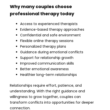
Why many couples choose
professional therapy today
Access to experienced therapists
Evidence-based therapy approaches
Confidential and safe environment
Flexible online therapy sessions
Personalized therapy plans
Guidance during emotional conflicts
Support for relationship growth
Improved communication skills
Better emotional awareness
Healthier long-term relationships
Relationships require effort, patience, and
understanding. With the right guidance and
willingness to grow together, couples can
transform conflicts into opportunities for deeper
connection.