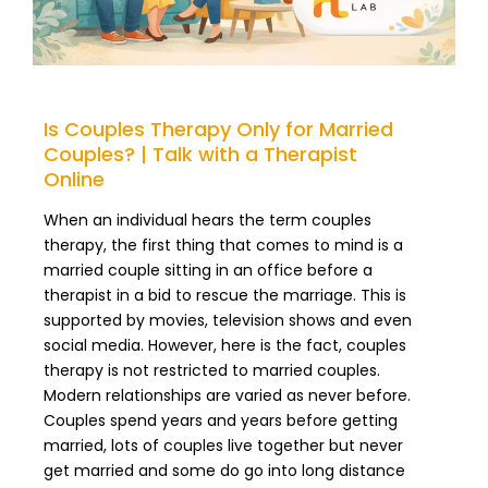
Is Couples Therapy Only for Married
Couples? | Talk with a Therapist
Online
When an individual hears the term couples
therapy, the first thing that comes to mind is a
married couple sitting in an office before a
therapist in a bid to rescue the marriage. This is
supported by movies, television shows and even
social media. However, here is the fact, couples
therapy is not restricted to married couples.
Modern relationships are varied as never before.
Couples spend years and years before getting
married, lots of couples live together but never
get married and some do go into long distance