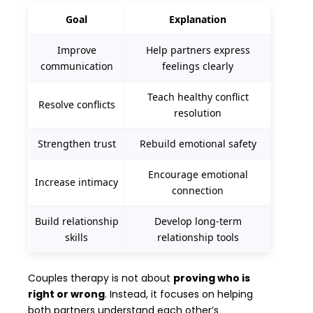
Goal
Explanation
Improve
Help partners express
communication
feelings clearly
Teach healthy conflict
Resolve conflicts
resolution
Strengthen trust
Rebuild emotional safety
Encourage emotional
Increase intimacy
connection
Build relationship
Develop long-term
skills
relationship tools
Couples therapy is not about
proving who is
right or wrong
. Instead, it focuses on helping
both partners understand each other’s