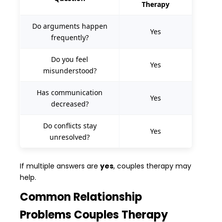
Therapy
Do arguments happen
Yes
frequently?
Do you feel
Yes
misunderstood?
Has communication
Yes
decreased?
Do conflicts stay
Yes
unresolved?
If multiple answers are
yes
, couples therapy may
help.
Common Relationship
Problems Couples Therapy