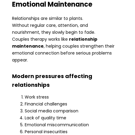
Emotional Maintenance
Relationships are similar to plants.
Without regular care, attention, and
nourishment, they slowly begin to fade.
Couples therapy works like
relationship
maintenance
, helping couples strengthen their
emotional connection before serious problems
appear.
Modern pressures affecting
relationships
Work stress
Financial challenges
Social media comparison
Lack of quality time
Emotional miscommunication
Personal insecurities