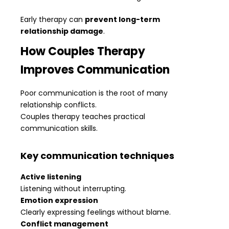
Early therapy can
prevent long-term
relationship damage
.
How Couples Therapy
Improves Communication
Poor communication is the root of many
relationship conflicts.
Couples therapy teaches practical
communication skills.
Key communication techniques
Active listening
Listening without interrupting.
Emotion expression
Clearly expressing feelings without blame.
Conflict management