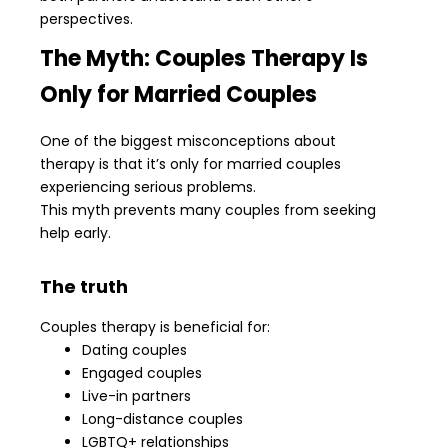
perspectives.
The Myth: Couples Therapy Is
Only for Married Couples
One of the biggest misconceptions about
therapy is that it’s only for married couples
experiencing serious problems.
This myth prevents many couples from seeking
help early.
The truth
Couples therapy is beneficial for:
Dating couples
Engaged couples
Live-in partners
Long-distance couples
LGBTQ+ relationships