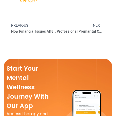
therapy?
PREVIOUS
NEXT
Prev
Next
How Financial Issues Affect Your Mental Health
Professional Premarital Counseling | Happy Lab Bangalore
Start Your
Mental
Wellness
Journey With
Our App
Access therapy and