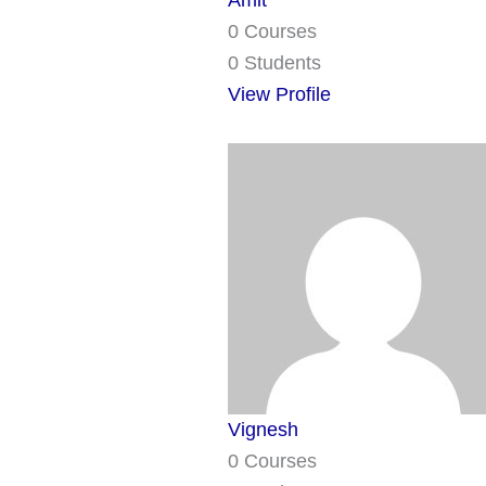
Amit
0 Courses
0 Students
View Profile
Vignesh
0 Courses