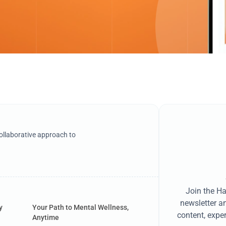
llaborative approach to
Join the H
newsletter a
y
Your Path to Mental Wellness,
content, exper
Anytime