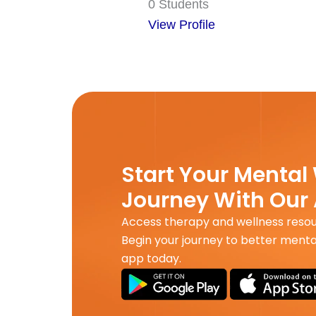
0 Students
View Profile
Start Your Mental
Journey With Our
Access therapy and wellness reso
Begin your journey to better menta
app today.