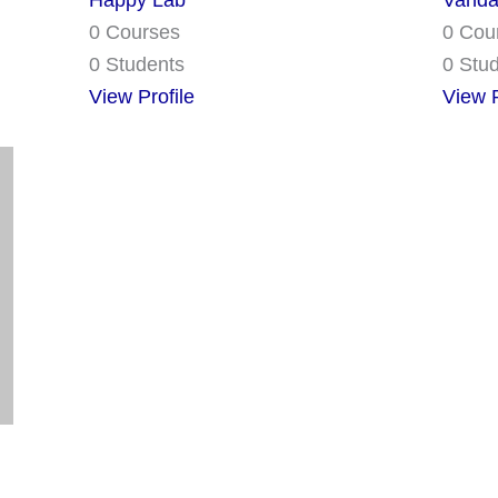
Happy Lab
Vanda
0 Courses
0 Cou
0 Students
0 Stu
View Profile
View P