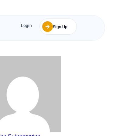
Login
Sign Up