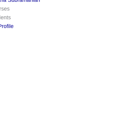
na Subramanian
rses
dents
rofile