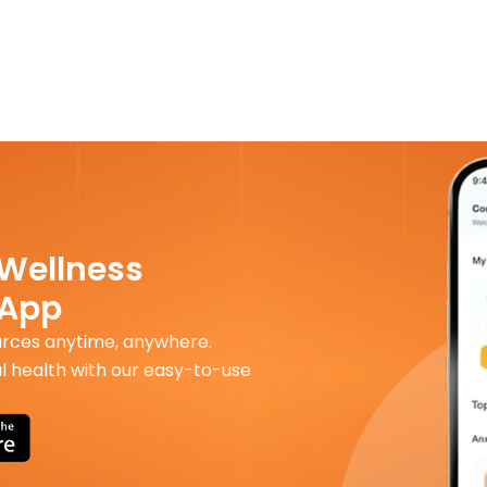
 Wellness
 App
urces anytime, anywhere.
l health with our easy-to-use