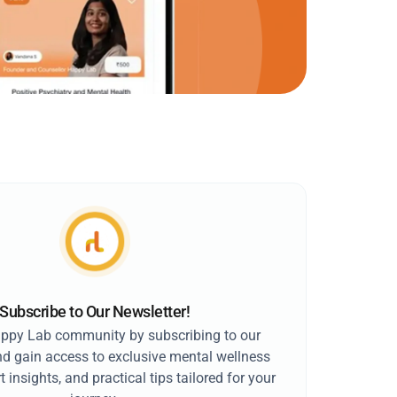
Subscribe to Our Newsletter!
appy Lab community by subscribing to our
nd gain access to exclusive mental wellness
t insights, and practical tips tailored for your