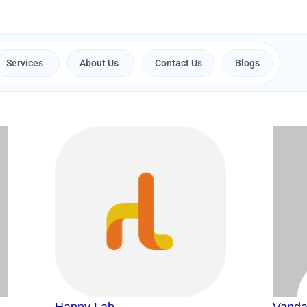
Services
About Us
Contact Us
Blogs
Open Services
Open About Us