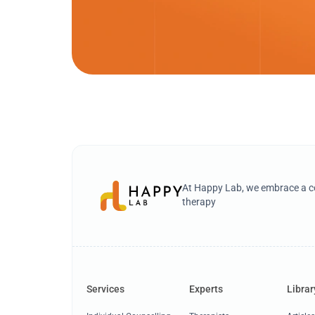
At Happy Lab, we embrace a co
therapy
Services
Experts
Librar