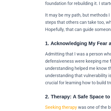
foundation for rebuilding it. I star
It may be my path, but methods I
steps that others can take too, whe
Hopefully, that can guide someone
1. Acknowledging My Fear a
Admitting that I was a person who
defensiveness were keeping me fr
understanding helped me know that
understanding that vulnerability 
crucial for learning how to build tr
2. Therapy: A Safe Space to
Seeking therapy
was one of the bi