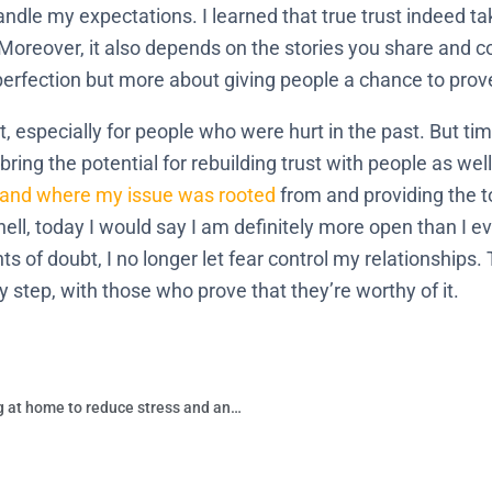
dle my expectations. I learned that true trust indeed tak
. Moreover, it also depends on the stories you share and 
 perfection but more about giving people a chance to pro
t, especially for people who were hurt in the past. But ti
ring the potential for rebuilding trust with people as wel
stand where my issue was rooted
from and providing the t
hell, today I would say I am definitely more open than I e
 of doubt, I no longer let fear control my relationships. 
by step, with those who prove that they’re worthy of it.
What are some things you can start doing at home to reduce stress and anxiety?