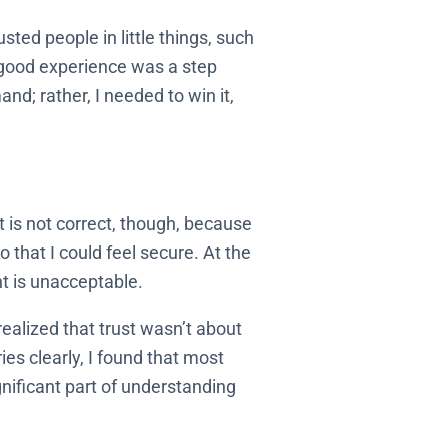
sted people in little things, such
y good experience was a step
nd; rather, I needed to win it,
at is not correct, though, because
 that I could feel secure. At the
t is unacceptable.
realized that trust wasn’t about
s clearly, I found that most
nificant part of understanding