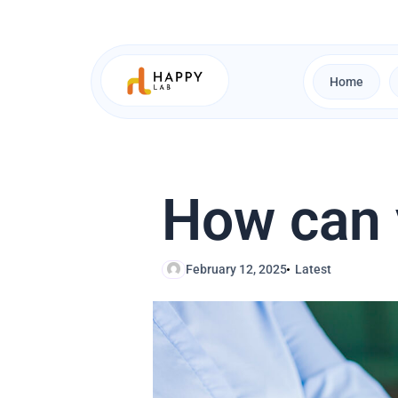
Skip
to
content
Home
How can y
February 12, 2025
Latest