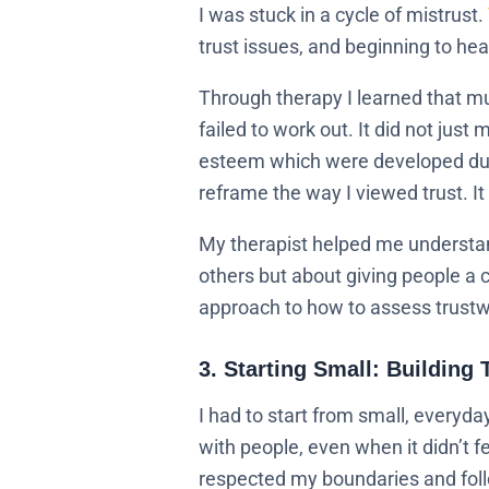
I was stuck in a cycle of mistrust.
trust issues, and beginning to hea
Through therapy I learned that mu
failed to work out. It did not just
esteem which were developed duri
reframe the way I viewed trust. I
My therapist helped me understand 
others but about giving people a c
approach to how to assess trustw
3. Starting Small: Building 
I had to start from small, everyda
with people, even when it didn’t 
respected my boundaries and follo