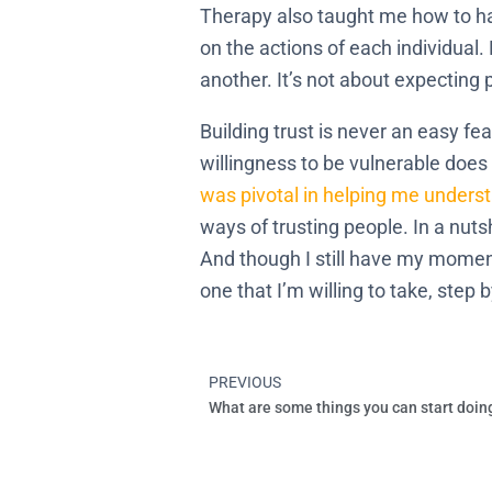
Therapy also taught me how to han
on the actions of each individual
another. It’s not about expecting
Building trust is never an easy fea
willingness to be vulnerable does b
was pivotal in helping me under
ways of trusting people. In a nuts
And though I still have my moments
one that I’m willing to take, step 
PREVIOUS
Prev