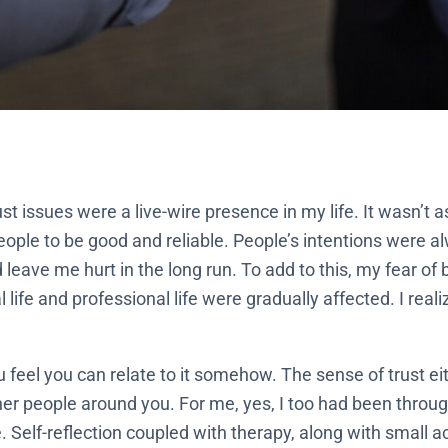
st issues were a live-wire presence in my life. It wasn’t a
people to be good and reliable. People’s intentions were 
leave me hurt in the long run. To add to this, my fear of
ife and professional life were gradually affected. I real
ou feel you can relate to it somehow. The sense of trust 
her people around you. For me, yes, I too had been throug
 Self-reflection coupled with therapy, along with small a