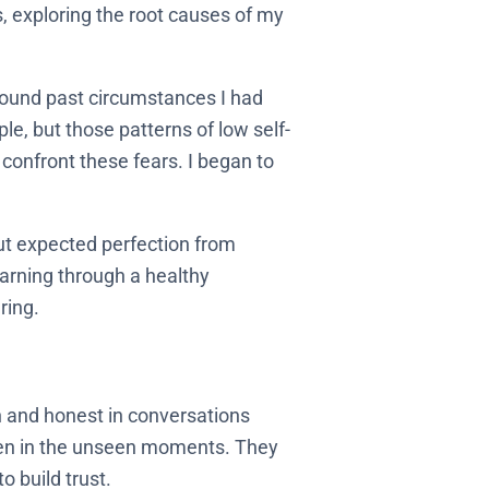
, exploring the root causes of my
around past circumstances I had
ple, but those patterns of low self-
onfront these fears. I began to
out expected perfection from
earning through a healthy
ring.
en and honest in conversations
 even in the unseen moments. They
 build trust.