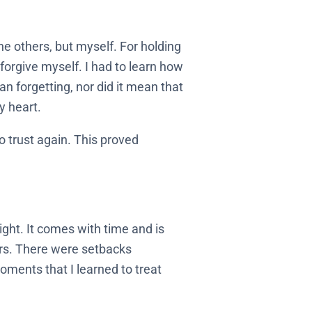
the others, but myself. For holding
forgive myself. I had to learn how
n forgetting, nor did it mean that
y heart.
o trust again. This proved
ight. It comes with time and is
ers. There were setbacks
ments that I learned to treat