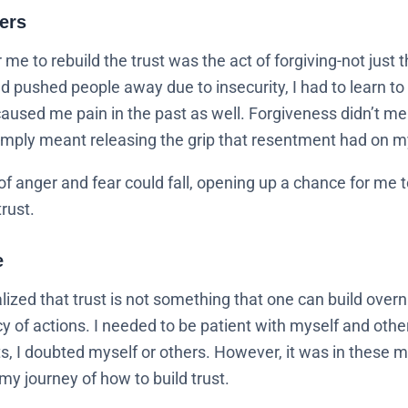
ers
r me to rebuild the trust was the act of forgiving-not just 
d pushed people away due to insecurity, I had to learn to 
aused me pain in the past as well. Forgiveness didn’t mea
 simply meant releasing the grip that resentment had on m
f anger and fear could fall, opening up a chance for me t
trust.
e
alized that trust is not something that one can build overn
y of actions. I needed to be patient with myself and oth
 I doubted myself or others. However, it was in these mo
my journey of how to build trust.