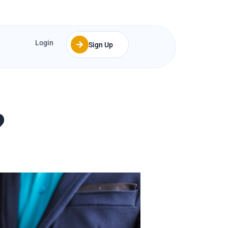
Login
Sign Up
?