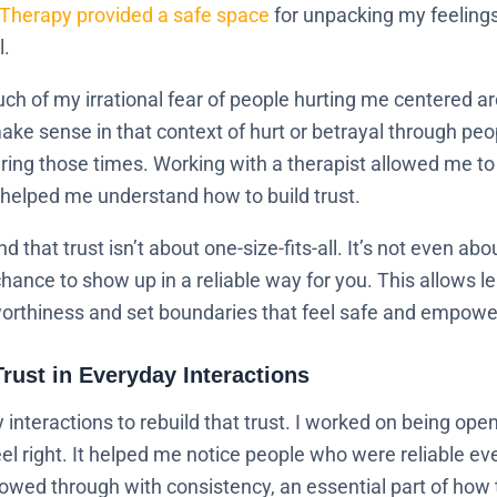
Therapy provided a safe space
for unpacking my feelings
l.
ch of my irrational fear of people hurting me centered 
 make sense in that context of hurt or betrayal through peo
ng those times. Working with a therapist allowed me to c
t helped me understand how to build trust.
that trust isn’t about one-size-fits-all. It’s not even ab
hance to show up in a reliable way for you. This allows l
orthiness and set boundaries that feel safe and empowe
Trust in Everyday Interactions
y interactions to rebuild that trust. I worked on being op
feel right. It helped me notice people who were reliable
wed through with consistency, an essential part of how to