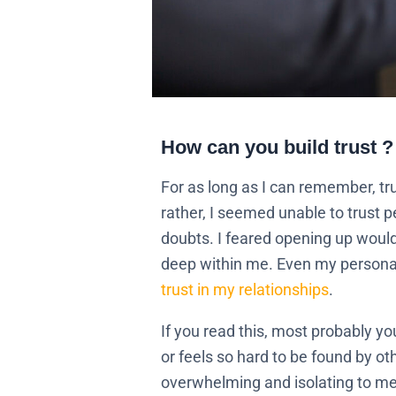
How can you build trust ?
For as long as I can remember, tru
rather, I seemed unable to trust 
doubts. I feared opening up would 
deep within me. Even my personal l
trust in my relationships
.
If you read this, most probably y
or feels so hard to be found by ot
overwhelming and isolating to me.