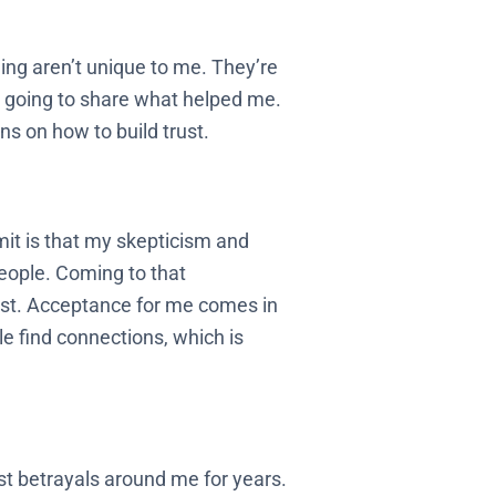
ng aren’t unique to me. They’re
I’m going to share what helped me.
s on how to build trust.
mit is that my skepticism and
eople. Coming to that
irst. Acceptance for me comes in
e find connections, which is
st betrayals around me for years.