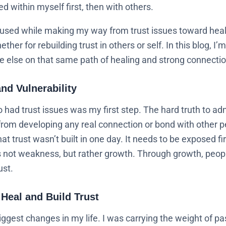
ted within myself first, then with others.
 used while making my way from trust issues toward heali
ther for rebuilding trust in others or self. In this blog, 
 else on that same path of healing and strong connection
nd Vulnerability
 had trust issues was my first step. The hard truth to ad
om developing any real connection or bond with other p
 trust wasn’t built in one day. It needs to be exposed f
is not weakness, but rather growth. Through growth, peopl
ust.
 Heal and Build Trust
ggest changes in my life. I was carrying the weight of pa