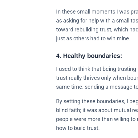
In these small moments I was practi
as asking for help with a small t
toward rebuilding trust, which had
just as others had to win mine.
4. Healthy boundaries:
I used to think that being trusting
trust really thrives only when bou
same time, sending a message to 
By setting these boundaries, I beg
blind faith; it was about mutual 
people were more than willing to 
how to build trust.