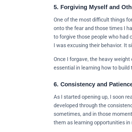
5. Forgiving Myself and Oth
One of the most difficult things fo
onto the fear and those times I ha
to forgive those people who had c
I was excusing their behavior. It
Once I forgave, the heavy weight o
essential in learning how to build 
6. Consistency and Patienc
As I started opening up, I soon re
developed through the consistenc
sometimes, and in those moments,
them as learning opportunities in 