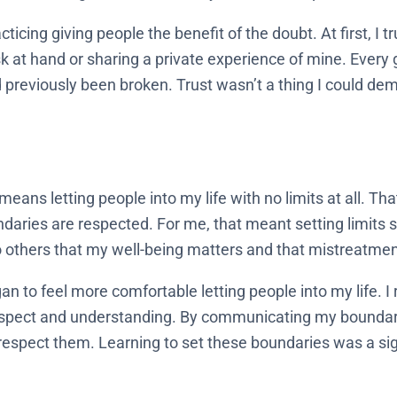
cing giving people the benefit of the doubt. At first, I tru
ask at hand or sharing a private experience of mine. Ever
 previously been broken. Trust wasn’t a thing I could dema
 means letting people into my life with no limits at all. Th
ndaries are respected. For me, that meant setting limits so
others that my well-being matters and that mistreatmen
an to feel more comfortable letting people into my life. I 
respect and understanding. By communicating my boundarie
respect them. Learning to set these boundaries was a sig