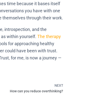
es time because it bases itself
conversations you have with one
ve themselves through their work.
me, introspection, and the
l as within yourself.
The therapy
ools for approaching healthy
ver could have been with trust.
Trust, for me, is now a journey —
NEXT
Next
How can you reduce overthinking?