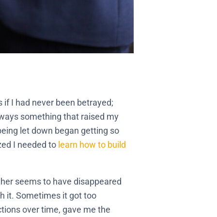
s if I had never been betrayed;
always something that raised my
 being let down began getting so
ized I needed to
learn how to build
either seems to have disappeared
h it. Sometimes it got too
ctions over time, gave me the