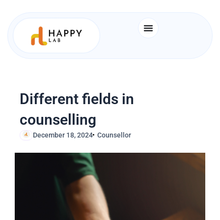
Skip
to
content
Different fields in
counselling
December 18, 2024
Counsellor