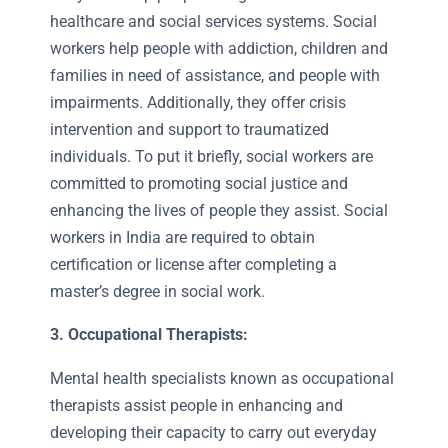
healthcare and social services systems. Social
workers help people with addiction, children and
families in need of assistance, and people with
impairments. Additionally, they offer crisis
intervention and support to traumatized
individuals. To put it briefly, social workers are
committed to promoting social justice and
enhancing the lives of people they assist. Social
workers in India are required to obtain
certification or license after completing a
master’s degree in social work.
3.
Occupational Therapists:
Mental health specialists known as occupational
therapists assist people in enhancing and
developing their capacity to carry out everyday