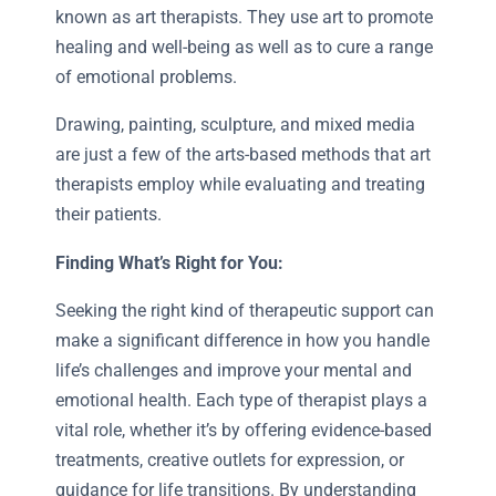
known as art therapists. They use art to promote
healing and well-being as well as to cure a range
of emotional problems.
Drawing, painting, sculpture, and mixed media
are just a few of the arts-based methods that art
therapists employ while evaluating and treating
their patients.
Finding What’s Right for You:
Seeking the right kind of therapeutic support can
make a significant difference in how you handle
life’s challenges and improve your mental and
emotional health. Each type of therapist plays a
vital role, whether it’s by offering evidence-based
treatments, creative outlets for expression, or
guidance for life transitions. By understanding