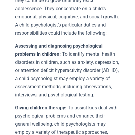
they continue to grow until they reach
adolescence. They concentrate on a child’s
emotional, physical, cognitive, and social growth.
A child psychologist’s particular duties and
responsibilities could include the following:
Assessing and diagnosing psychological
problems in children:
To identify mental health
disorders in children, such as anxiety, depression,
or attention deficit hyperactivity disorder (ADHD),
a child psychologist may employ a variety of
assessment methods, including observations,
interviews, and psychological testing.
Giving children therapy:
To assist kids deal with
psychological problems and enhance their
general wellbeing, child psychologists may
employ a variety of therapeutic approaches,