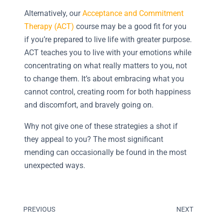
Alternatively, our
Acceptance and Commitment
Therapy (ACT)
course may be a good fit for you
if you’re prepared to live life with greater purpose.
ACT teaches you to live with your emotions while
concentrating on what really matters to you, not
to change them. It’s about embracing what you
cannot control, creating room for both happiness
and discomfort, and bravely going on.
Why not give one of these strategies a shot if
they appeal to you? The most significant
mending can occasionally be found in the most
unexpected ways.
PREVIOUS
NEXT
Prev
Next