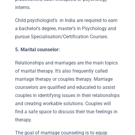
interns.
Child psychologist’s in India are required to earn
a bachelor’s degree, master’s in Psychology and
pursue Specialisation/Certification Courses.
5. Marital counselor:
Relationships and marriages are the main topics
of marital therapy. It’s also frequently called
marriage therapy or couples therapy. Marriage
counselors are qualified and educated to assist
couples in identifying issues in their relationships
and creating workable solutions. Couples will
find a safe space to discuss their true feelings in
therapy.
The goal of marriage counseling is to equip