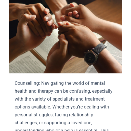
Counselling: Navigating the world of mental
health and therapy can be confusing, especially
with the variety of specialists and treatment
options available. Whether you’re dealing with
personal struggles, facing relationship
challenges, or supporting a loved one,
understanding who can help is essential. This