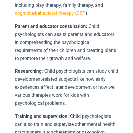
including play therapy, family therapy, and
cognitive-behavioral therapy (CBT
).
Parent and educator consultation:
Child
psychologists can assist parents and educators
in comprehending the psychological
requirements of their children and creating plans
to promote their growth and welfare.
Researching:
Child psychologists can study child
development-related subjects like how early
experiences affect later development or how well
various therapies work for kids with
psychological problems.
Training and supervision:
Child psychologists
can also train and supervise other mental health
practitioners, such therapists or psychology