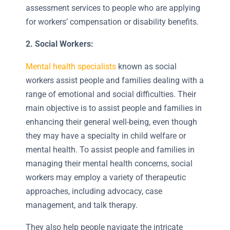
assessment services to people who are applying
for workers’ compensation or disability benefits.
2. Social Workers:
Mental health specialists
known as social
workers assist people and families dealing with a
range of emotional and social difficulties. Their
main objective is to assist people and families in
enhancing their general well-being, even though
they may have a specialty in child welfare or
mental health. To assist people and families in
managing their mental health concerns, social
workers may employ a variety of therapeutic
approaches, including advocacy, case
management, and talk therapy.
They also help people navigate the intricate