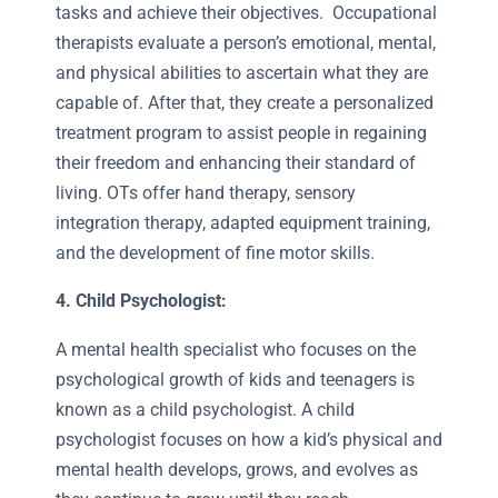
tasks and achieve their objectives. Occupational
therapists evaluate a person’s emotional, mental,
and physical abilities to ascertain what they are
capable of. After that, they create a personalized
treatment program to assist people in regaining
their freedom and enhancing their standard of
living. OTs offer hand therapy, sensory
integration therapy, adapted equipment training,
and the development of fine motor skills.
4. Child Psychologist:
A mental health specialist who focuses on the
psychological growth of kids and teenagers is
known as a child psychologist. A child
psychologist focuses on how a kid’s physical and
mental health develops, grows, and evolves as