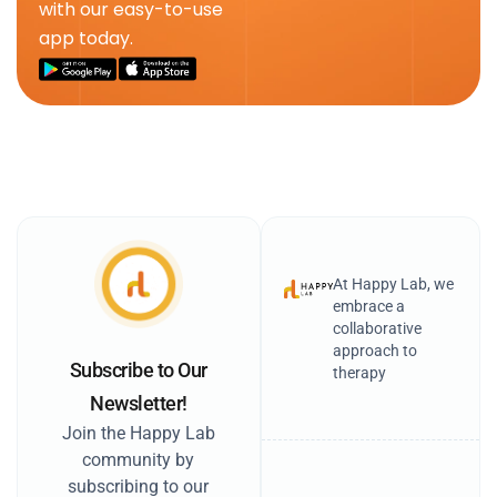
with our easy-to-use
app today.
At Happy Lab, we
embrace a
collaborative
approach to
Subscribe to Our
therapy
Newsletter!
Join the Happy Lab
community by
subscribing to our