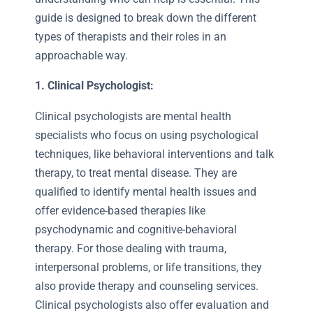
guide is designed to break down the different
types of therapists and their roles in an
approachable way.
1. Clinical Psychologist:
Clinical psychologists are mental health
specialists who focus on using psychological
techniques, like behavioral interventions and talk
therapy, to treat mental disease. They are
qualified to identify mental health issues and
offer evidence-based therapies like
psychodynamic and cognitive-behavioral
therapy. For those dealing with trauma,
interpersonal problems, or life transitions, they
also provide therapy and counseling services.
Clinical psychologists also offer evaluation and