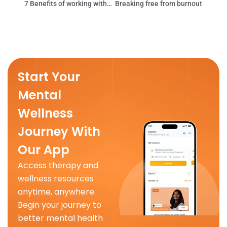
7 Benefits of working with a therapist
Breaking free from burnout
Start Your
Mental
Wellness
Journey With
Our App
Access therapy and
wellness resources
anytime, anywhere.
Begin your journey to
better mental health