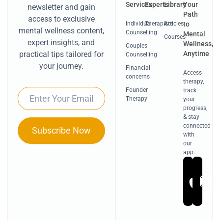
Services
Experts
Library
Your
newsletter and gain
Path
access to exclusive
Individual
Therapists
Articles
to
mental wellness content,
Counselling
Mental
Courses
expert insights, and
Wellness,
Couples
Anytime
practical tips tailored for
Counselling
your journey.
Financial
Access
concerns
therapy,
Founder
track
Email
Therapy
your
progress,
& stay
connected
Subscribe Now
with
our
app.
Get
Ge
it
it
On
On
Apple
Go
Store
Pl