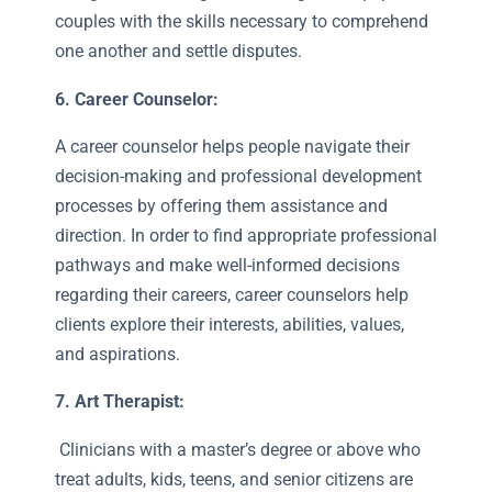
couples with the skills necessary to comprehend
one another and settle disputes.
6. Career Counselor:
A career counselor helps people navigate their
decision-making and professional development
processes by offering them assistance and
direction. In order to find appropriate professional
pathways and make well-informed decisions
regarding their careers, career counselors help
clients explore their interests, abilities, values,
and aspirations.
7. Art Therapist:
Clinicians with a master’s degree or above who
treat adults, kids, teens, and senior citizens are