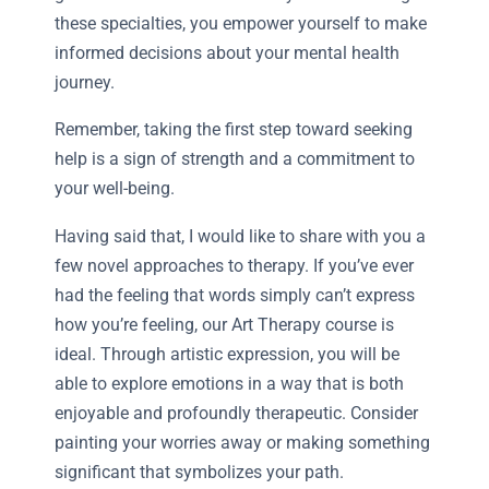
these specialties, you empower yourself to make
informed decisions about your mental health
journey.
Remember, taking the first step toward seeking
help is a sign of strength and a commitment to
your well-being.
Having said that, I would like to share with you a
few novel approaches to therapy. If you’ve ever
had the feeling that words simply can’t express
how you’re feeling, our Art Therapy course is
ideal. Through artistic expression, you will be
able to explore emotions in a way that is both
enjoyable and profoundly therapeutic. Consider
painting your worries away or making something
significant that symbolizes your path.