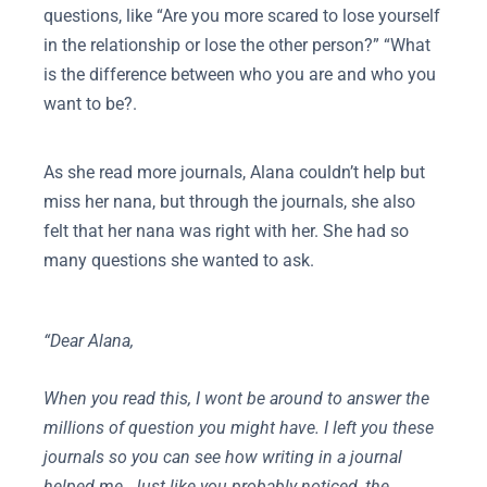
questions, like “Are you more scared to lose yourself
in the relationship or lose the other person?” “What
is the difference between who you are and who you
want to be?.
As she read more journals, Alana couldn’t help but
miss her nana, but through the journals, she also
felt that her nana was right with her. She had so
many questions she wanted to ask.
“Dear Alana,
When you read this, I wont be around to answer the
millions of question you might have. I left you these
journals so you can see how writing in a journal
helped me. Just like you probably noticed, the