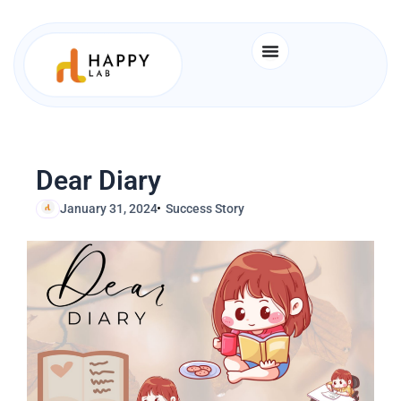
Skip
to
content
Dear Diary
January 31, 2024
Success Story