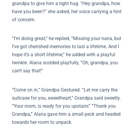
grandpa to give him a tight hug. “Hey grandpa, how
have you been?” she asked, her voice carrying a hint
of concern.
“I’m doing great,” he replied, “Missing your nana, but
I’ve got cherished memories to last a lifetime. And I
hope it’s a short lifetime,” he added with a playful
twinkle. Alana scolded playfully, “Oh, grandpa, you
can’t say that!”
“Come on in,” Grandpa Gestured. “Let me carry the
suitcase for you, sweetheart,” Grandpa said sweetly.
“Your room, is ready for you upstairs” “Thank you
Grandpa,” Alana gave him a small peck and headed
towards her room to unpack.