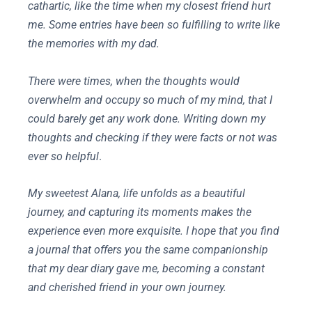
cathartic, like the time when my closest friend hurt
me. Some entries have been so fulfilling to write like
the memories with my dad.
There were times, when the thoughts would
overwhelm and occupy so much of my mind, that I
could barely get any work done. Writing down my
thoughts and checking if they were facts or not was
ever so helpful
.
My sweetest Alana, life unfolds as a beautiful
journey, and capturing its moments makes the
experience even more exquisite. I hope that you find
a journal that offers you the same companionship
that my dear diary gave me, becoming a constant
and cherished friend in your own journey.