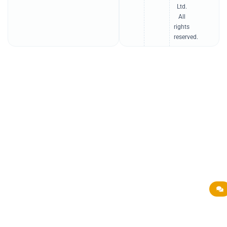
n
Ltd.
All
rights
reserved.