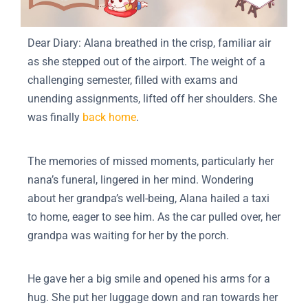
Dear Diary: Alana breathed in the crisp, familiar air
as she stepped out of the airport. The weight of a
challenging semester, filled with exams and
unending assignments, lifted off her shoulders. She
was finally
back home
.
The memories of missed moments, particularly her
nana’s funeral, lingered in her mind. Wondering
about her grandpa’s well-being, Alana hailed a taxi
to home, eager to see him. As the car pulled over, her
grandpa was waiting for her by the porch.
He gave her a big smile and opened his arms for a
hug. She put her luggage down and ran towards her