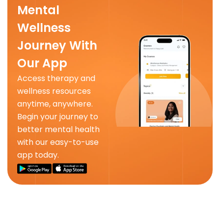
Mental
Wellness
Journey With
Our App
Access therapy and
wellness resources
anytime, anywhere.
Begin your journey to
better mental health
with our easy-to-use
app today.