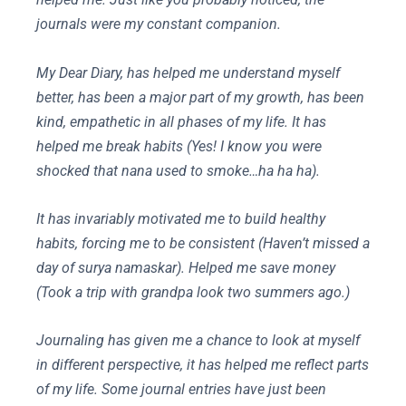
journals were my constant companion.
My Dear Diary, has helped me understand myself
better, has been a major part of my growth, has been
kind, empathetic in all phases of my life. It has
helped me break habits (Yes! I know you were
shocked that nana used to smoke…ha ha ha).
It has invariably motivated me to build healthy
habits, forcing me to be consistent (Haven’t missed a
day of surya namaskar). Helped me save money
(Took a trip with grandpa look two summers ago.)
Journaling has given me a chance to look at myself
in different perspective, it has helped me reflect parts
of my life. Some journal entries have just been