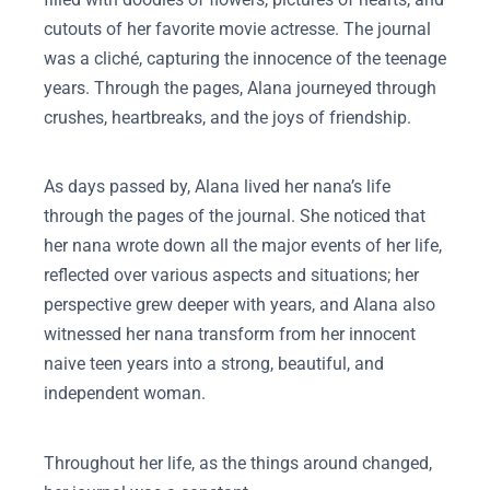
cutouts of her favorite movie actresse. The journal
was a cliché, capturing the innocence of the teenage
years. Through the pages, Alana journeyed through
crushes, heartbreaks, and the joys of friendship.
As days passed by, Alana lived her nana’s life
through the pages of the journal. She noticed that
her nana wrote down all the major events of her life,
reflected over various aspects and situations; her
perspective grew deeper with years, and Alana also
witnessed her nana transform from her innocent
naive teen years into a strong, beautiful, and
independent woman.
Throughout her life, as the things around changed,