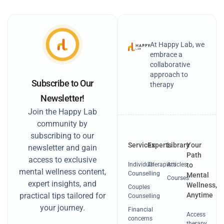
At Happy Lab, we
embrace a
collaborative
approach to
Subscribe to Our
therapy
Newsletter!
Join the Happy Lab
community by
subscribing to our
Services
Experts
Library
Your
newsletter and gain
Path
access to exclusive
Individual
Therapists
Articles
to
mental wellness content,
Counselling
Mental
Courses
expert insights, and
Wellness,
Couples
Anytime
practical tips tailored for
Counselling
your journey.
Financial
Access
concerns
therapy,