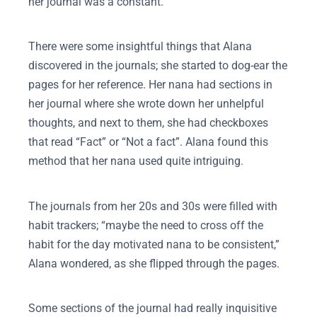
her journal was a constant.
There were some insightful things that Alana
discovered in the journals; she started to dog-ear the
pages for her reference. Her nana had sections in
her journal where she wrote down her unhelpful
thoughts, and next to them, she had checkboxes
that read “Fact” or “Not a fact”. Alana found this
method that her nana used quite intriguing.
The journals from her 20s and 30s were filled with
habit trackers; “maybe the need to cross off the
habit for the day motivated nana to be consistent,”
Alana wondered, as she flipped through the pages.
Some sections of the journal had really inquisitive