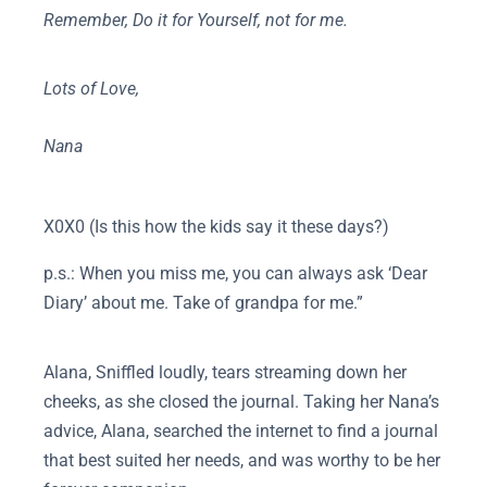
Remember, Do it for Yourself, not for me.
Lots of Love,
Nana
X0X0 (Is this how the kids say it these days?)
p.s.: When you miss me, you can always ask ‘Dear
Diary’ about me. Take of grandpa for me.”
Alana, Sniffled loudly, tears streaming down her
cheeks, as she closed the journal. Taking her Nana’s
advice, Alana, searched the internet to find a journal
that best suited her needs, and was worthy to be her