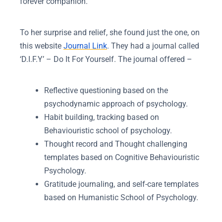
forever companion.
To her surprise and relief, she found just the one, on
this website
Journal Link
. They had a journal called
‘D.I.F.Y’ – Do It For Yourself. The journal offered –
Reflective questioning based on the
psychodynamic approach of psychology.
Habit building, tracking based on
Behaviouristic school of psychology.
Thought record and Thought challenging
templates based on Cognitive Behaviouristic
Psychology.
Gratitude journaling, and self-care templates
based on Humanistic School of Psychology.