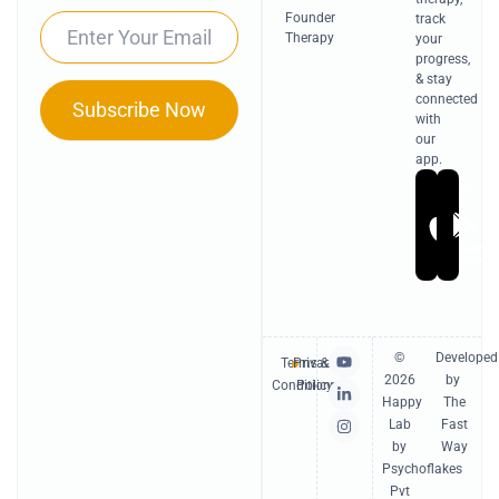
Founder
track
Email
Therapy
your
progress,
& stay
connected
Subscribe Now
with
our
app.
Get
Ge
it
it
On
On
Apple
Go
Store
Pl
Y
L
I
©
Developed
Terms &
Privacy
o
i
n
2026
by
u
n
s
Conditions
Policy
t
k
t
Happy
The
u
e
a
Lab
Fast
b
d
g
e
i
r
by
Way
n
a
Psychoflakes
-
m
Pvt
i