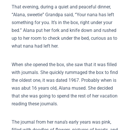
That evening, during a quiet and peaceful dinner,
“Alana, sweetie” Grandpa said, “Your nana has left
something for you. It’s in the box, right under your
bed.” Alana put her fork and knife down and rushed
up to her room to check under the bed, curious as to
what nana had left her.
When she opened the box, she saw that it was filled
with journals. She quickly rummaged the box to find
the oldest one, it was dated 1967. Probably when is
was abut 16 years old, Alana mused. She decided
that she was going to spend the rest of her vacation
reading these journals.
The journal from her nana’s early years was pink,
filled with doodles of flowers, pictures of hearts, and