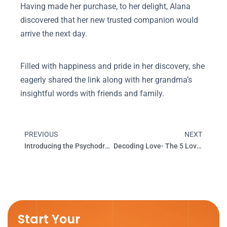
Having made her purchase, to her delight, Alana
discovered that her new trusted companion would
arrive the next day.
Filled with happiness and pride in her discovery, she
eagerly shared the link along with her grandma’s
insightful words with friends and family.
PREVIOUS
NEXT
Prev
Next
Introducing the Psychodrama
Decoding Love- The 5 Love Languages
Start Your