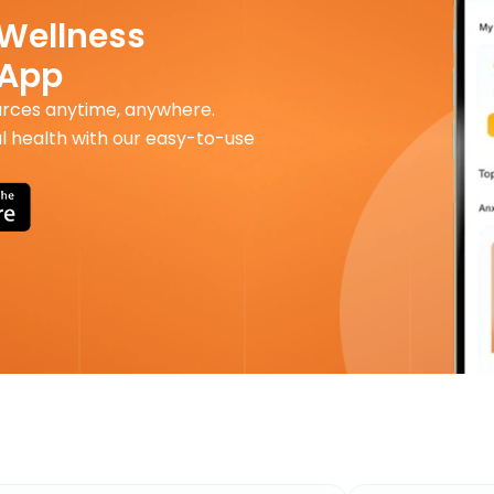
 Wellness
 App
urces anytime, anywhere.
l health with our easy-to-use