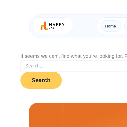
Search
Skip
for:
to
content
Home
It seems we can’t find what you’re looking for.