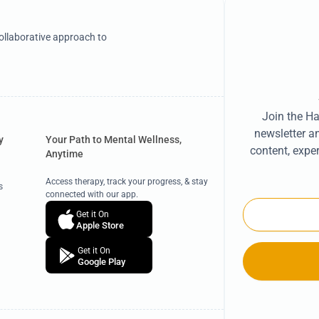
llaborative approach to
Join the H
newsletter a
y
Your Path to Mental Wellness,
content, exper
Anytime
s
Access therapy, track your progress, & stay
s
connected with our app.
Email
Get it On
Apple Store
Get it On
Google Play