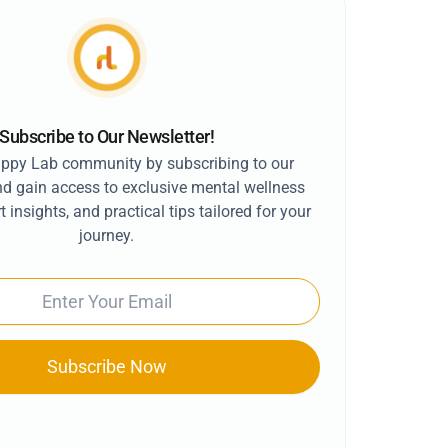
Subscribe to Our Newsletter!
appy Lab community by subscribing to our
nd gain access to exclusive mental wellness
t insights, and practical tips tailored for your
journey.
Subscribe Now