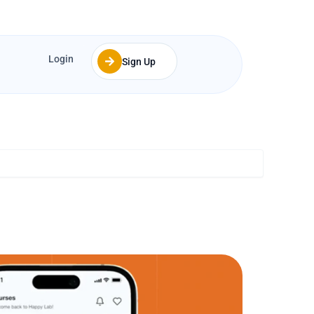
Login
Sign Up