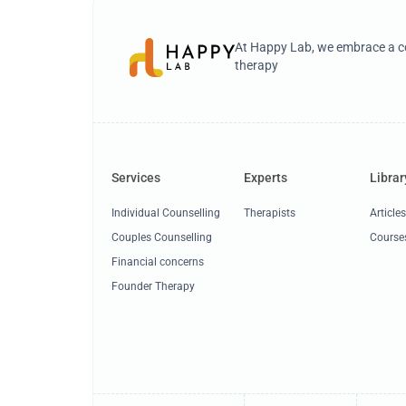
At Happy Lab, we embrace a co
therapy
Services
Experts
Librar
Individual Counselling
Therapists
Article
Couples Counselling
Course
Financial concerns
Founder Therapy