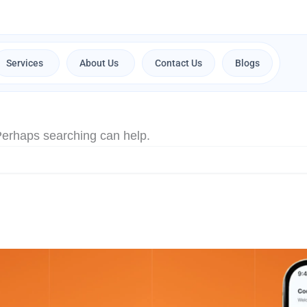
Services
About Us
Contact Us
Blogs
Open Services
Open About Us
 Perhaps searching can help.