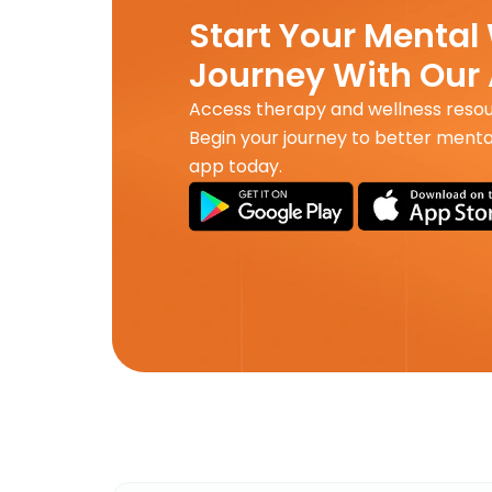
Start Your Mental
Journey With Our
Access therapy and wellness reso
Begin your journey to better menta
app today.