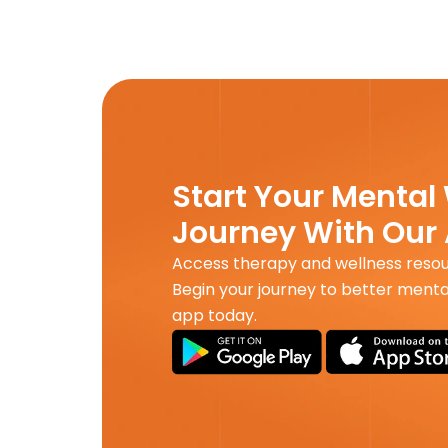
Start Your Mental
Journey With Our
Access therapy and wellness reso
Begin your journey to better menta
app today.