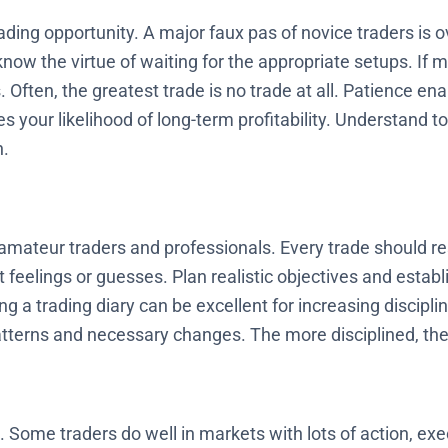
rading opportunity. A major faux pas of novice traders is
 know the virtue of waiting for the appropriate setups. If 
. Often, the greatest trade is no trade at all. Patience ena
s your likelihood of long-term profitability. Understand to
n.
amateur traders and professionals. Every trade should re
feelings or guesses. Plan realistic objectives and establi
ng a trading diary can be excellent for increasing discipl
tterns and necessary changes. The more disciplined, th
e. Some traders do well in markets with lots of action, exe