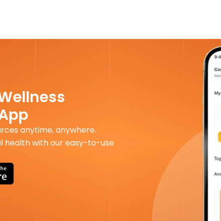
 Wellness
 App
urces anytime, anywhere.
l health with our easy-to-use