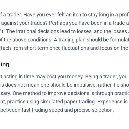
 trader. Have you ever felt an itch to stay long in a profi
 against your trades? Perhaps you have been in a trade a 
it. The irrational decisions lead to losses, and the losses
 of the above conditions. A trading plan should be formul
tach from short-term price fluctuations and focus on the 
king
 acting in time may cost you money. Being a trader, you
s does not mean one should be impulsive; rather, he shou
ary. One method to improve decisions is through practic
unt, practice using simulated paper trading. Experience i
e between fast trading speed and precise selection.