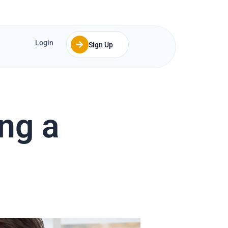
Login
Sign Up
ing a