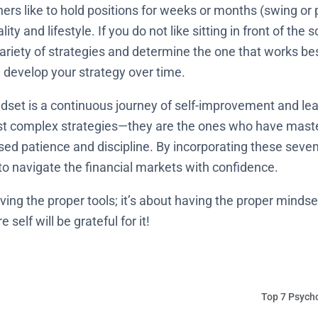
hers like to hold positions for weeks or months (swing or p
lity and lifestyle. If you do not like sitting in front of th
 variety of strategies and determine the one that works b
 develop your strategy over time.
dset is a continuous journey of self-improvement and lear
st complex strategies—they are the ones who have maste
sed patience and discipline. By incorporating these seven
 to navigate the financial markets with confidence.
ving the proper tools; it’s about having the proper mindset
self will be grateful for it!
Top 7 Psycho