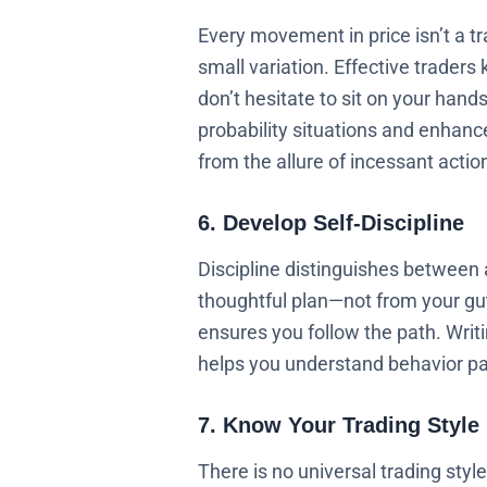
Every movement in price isn’t a t
small variation. Effective traders
don’t hesitate to sit on your hands
probability situations and enhance
from the allure of incessant actio
6. Develop Self-Discipline
Discipline distinguishes between 
thoughtful plan—not from your gut 
ensures you follow the path. Writi
helps you understand behavior pa
7. Know Your Trading Style
There is no universal trading styl