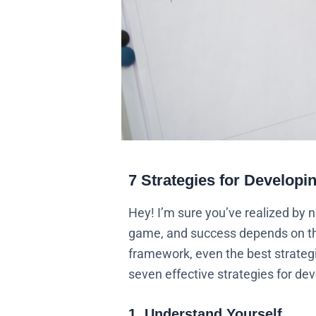
7 Strategies for Developi
Hey! I’m sure you’ve realized by 
game, and success depends on the 
framework, even the best strategi
seven effective strategies for de
1. Understand Yourself