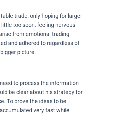
table trade, only hoping for larger
little too soon, feeling nervous
 arise from emotional trading.
ated and adhered to regardless of
bigger picture.
 need to process the information
ld be clear about his strategy for
e. To prove the ideas to be
s accumulated very fast while