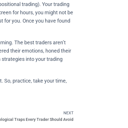
ositional trading). Your trading
e screen for hours, you might not be
est for you. Once you have found
ning. The best traders aren’t
red their emotions, honed their
 strategies into your trading
. So, practice, take your time,
NEXT
Next
logical Traps Every Trader Should Avoid