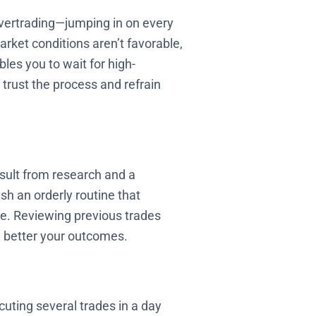
 overtrading—jumping in on every
market conditions aren’t favorable,
bles you to wait for high-
 trust the process and refrain
sult from research and a
sh an orderly routine that
ine. Reviewing previous trades
e better your outcomes.
cuting several trades in a day