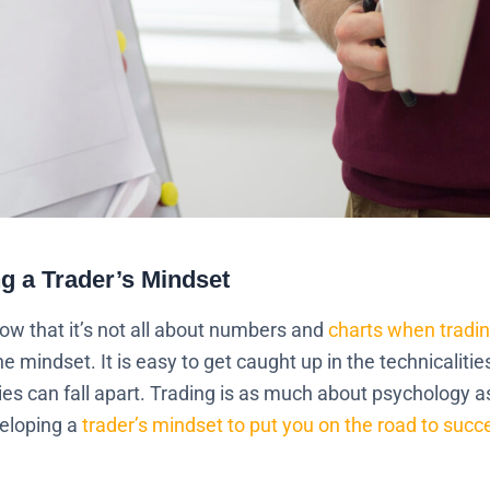
ng a Trader’s Mindset
now that it’s not all about numbers and
charts when tradin
mindset. It is easy to get caught up in the technicalitie
es can fall apart. Trading is as much about psychology as 
veloping a
trader’s mindset to put you on the road to succ