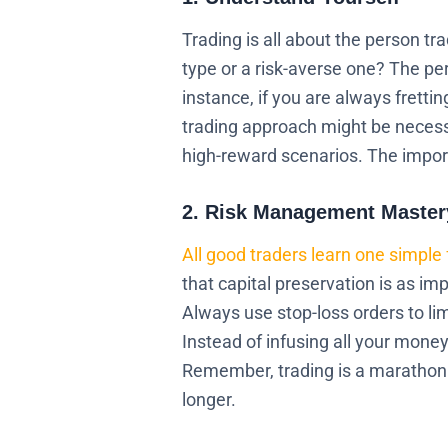
Trading is all about the person t
type or a risk-averse one? The pe
instance, if you are always fretti
trading approach might be necessa
high-reward scenarios. The import
2. Risk Management Master
All good traders learn one simple 
that capital preservation is as im
Always use stop-loss orders to lim
Instead of infusing all your money 
Remember, trading is a marathon 
longer.