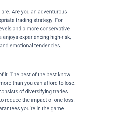
u are. Are you an adventurous
riate trading strategy. For
s levels and a more conservative
 enjoys experiencing high-risk,
e and emotional tendencies.
of it. The best of the best know
 more than you can afford to lose.
onsists of diversifying trades.
 to reduce the impact of one loss.
arantees you’re in the game