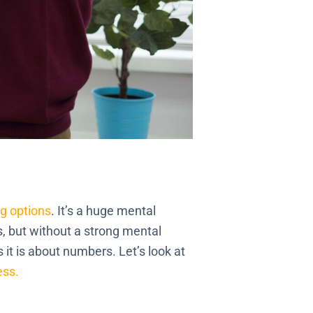
g options
. It’s a huge mental
s, but without a strong mental
it is about numbers. Let’s look at
ess.