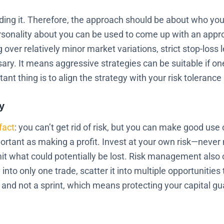
rading it. Therefore, the approach should be about who yo
rsonality about you can be used to come up with an approp
ng over relatively minor market variations, strict stop-los
ry. It means aggressive strategies can be suitable if one
ant thing is to align the strategy with your risk toleranc
y
fact
: you can’t get rid of risk, but you can make good use 
portant as making a profit. Invest at your own risk—never
it what could potentially be lost. Risk management also c
into only one trade, scatter it into multiple opportunities
and not a sprint, which means protecting your capital gu