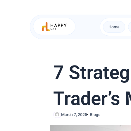
Skip
to
content
Home
7 Strateg
Trader’s
March 7, 2025
Blogs