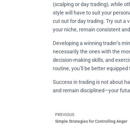
(scalping or day trading), while ot
style will have to suit your persona
cut out for day trading. Try out a
your niche, remain consistent and
Developing a winning trader’s min
necessarily the ones with the mo
decision-making skills, and exerci
routine, you’ll be better equipped
Success in trading is not about ha
and remain disciplined—your future 
PREVIOUS
Prev
Simple Strategies for Controlling Anger