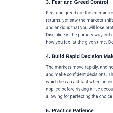
3. Fear and Greed Control
Fear and greed are the enemies of a
returns, yet saw the markets shift
and anxious that you will lose prof
Discipline is the primary way out
how you feel at the given time. De
4. Build Rapid Decision Ma
The markets move rapidly, and not
and make confident decisions. Thi
which he can act fast when necess
applied before risking a live acco
allowing for perfecting the choic
5. Practice Patience